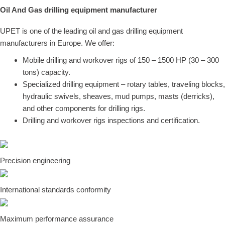
Oil And Gas drilling equipment manufacturer
UPET is one of the leading
oil and gas
drilling equipment
manufacturers in Europe. We offer:
Mobile drilling and workover rigs of 150 – 1500 HP (30 – 300
tons) capacity.
Specialized drilling equipment – rotary tables, traveling blocks,
hydraulic swivels, sheaves, mud pumps, masts (derricks),
and other components for drilling rigs.
Drilling and workover rigs inspections and certification.
Precision engineering
International standards conformity
Maximum performance assurance