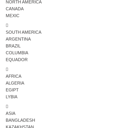
NORTH AMERICA
CANADA
MEXIC
SOUTH AMERICA
ARGENTINA
BRAZIL
COLUMBIA
EQUADOR
AFRICA
ALGERIA
EGIPT
LYBIA
ASIA
BANGLADESH
KAZAKHSTAN