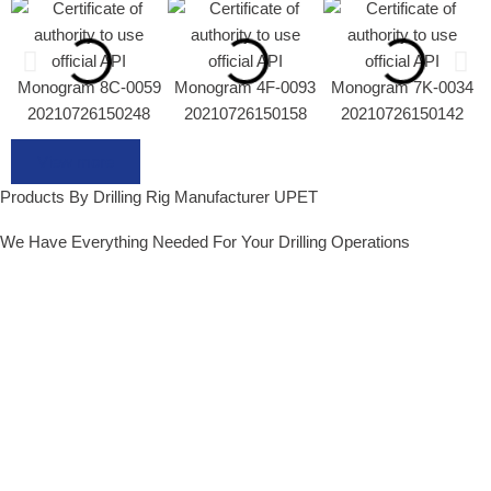
View more
Products By Drilling Rig Manufacturer UPET
We Have Everything Needed For Your Drilling Operations