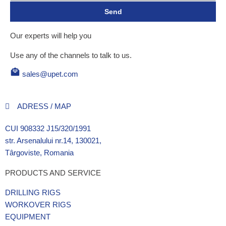
Send
Our experts will help you
Use any of the channels to talk to us.
sales@upet.com
ADRESS / MAP
CUI 908332 J15/320/1991
str. Arsenalului nr.14, 130021,
Târgoviste, Romania
PRODUCTS AND SERVICE
DRILLING RIGS
WORKOVER RIGS
EQUIPMENT