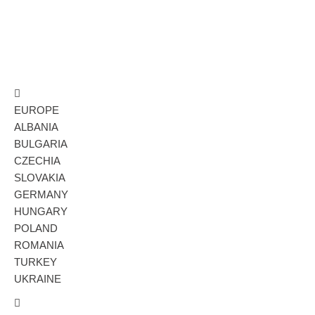
EUROPE
ALBANIA
BULGARIA
CZECHIA
SLOVAKIA
GERMANY
HUNGARY
POLAND
ROMANIA
TURKEY
UKRAINE