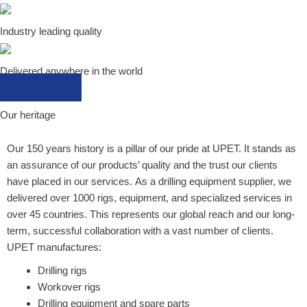
Industry leading quality
Delivered anywhere in the world
Contact us
Our heritage
Our 150 years history is a pillar of our pride at UPET. It stands as
an assurance of our products’ quality and the trust our clients
have placed in our services.
As a drilling equipment supplier, w
e
delivered over 1000 rigs, equipment, and specialized services in
over 45 countries. This represents our global reach and our long-
term, successful collaboration with a vast number of clients.
UPET manufactures:
Drilling rigs
Workover rigs
Drilling equipment and spare parts