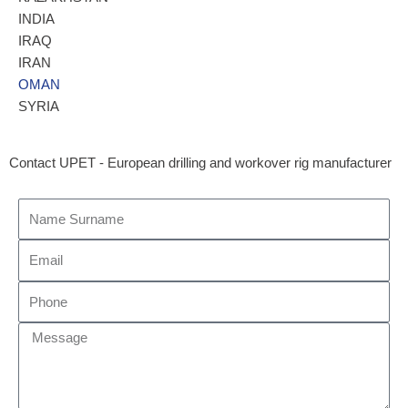
INDIA
IRAQ
IRAN
OMAN
SYRIA
Contact UPET - European drilling and workover rig manufacturer