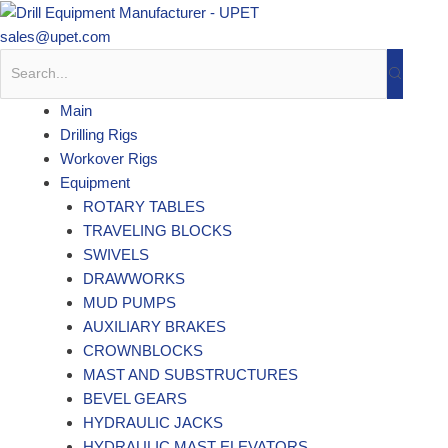
Skip
to
sales@upet.com
content
Main
Drilling Rigs
Workover Rigs
Equipment
ROTARY TABLES
TRAVELING BLOCKS
SWIVELS
DRAWWORKS
MUD PUMPS
AUXILIARY BRAKES
CROWNBLOCKS
MAST AND SUBSTRUCTURES
BEVEL GEARS
HYDRAULIC JACKS
HYDRAULIC MAST ELEVATORS