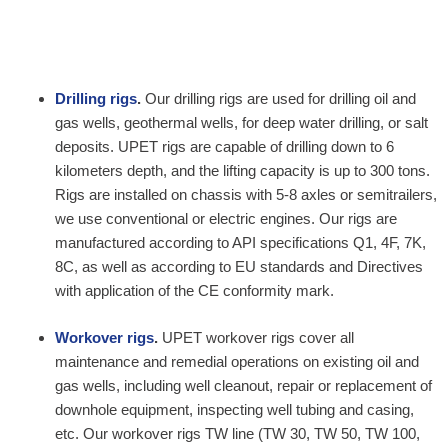
Drilling rigs
.
Our drilling rigs are used for drilling oil and
gas wells, geothermal wells, for deep water drilling, or salt
deposits. UPET rigs are capable of drilling down to 6
kilometers depth, and the lifting capacity is up to 300 tons.
Rigs are installed on chassis with 5-8 axles or semitrailers,
we use conventional or electric engines. Our rigs are
manufactured according to API specifications Q1, 4F, 7K,
8C, as well as according to EU standards and Directives
with application of the CE conformity mark.
Workover rigs
.
UPET workover rigs cover all
maintenance and remedial operations on existing oil and
gas wells, including well cleanout, repair or replacement of
downhole equipment, inspecting well tubing and casing,
etc. Our workover rigs TW line (TW 30, TW 50, TW 100,