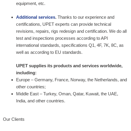
equipment, etc.
Additional services
.
Thanks to our experience and
certifications, UPET experts can provide technical
revisions, repairs, rigs redesign and certification. We do all
test and inspections processes according to API
international standards, specifications Q1, 4F, 7K, 8C, as
well as according to EU standards.
UPET supplies its products and services worldwide,
including:
Europe – Germany, France, Norway, the Netherlands, and
other countries;
Middle East – Turkey, Oman, Qatar, Kuwait, the UAE,
India, and other countries.
Our Clients