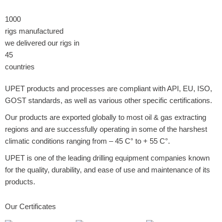
1000
rigs manufactured
we delivered our rigs in
45
countries
UPET products and processes are compliant with API, EU, ISO,
GOST standards, as well as various other specific certifications.
Our products are exported globally to most oil & gas extracting
regions and are successfully operating in some of the harshest
climatic conditions ranging from – 45 C° to + 55 C°.
UPET is one of the leading drilling equipment companies known
for the quality, durability, and ease of use and maintenance of its
products.
Our Certificates