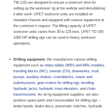
TW 125) are designed to ensure a minimum time for
setting up the workover rig at the wellsite and demobilizing
it after work. UPET workover units are installed on
standard chassis and equipped with various equipment at
the customer’s request. The lifting capacity of UPET
workover units varies from 30 to 125 tons. UPET TD 200
1000 HP drilling rigs can be used in heavy workover
operations.
Drilling equipment.
We manufacture various drilling
equipment such as
rotary tables (MRS and MRL models)
,
traveling blocks (MC)
,
swivels (CH)
,
drawworks
,
mud
pumps
,
auxiliary brakes
,
crownblocks
,
masts and
substructures
,
gear motors for drilling rigs
,
levelling
hydraulic jacks
,
hydraulic mast elevators
, and
chain
transmissions
.
As oil rig equipment suppliers, w
e also
produce spare parts and consumables for drilling rigs –
brake bands, brake discs, pneumatic clutches, hydraulic