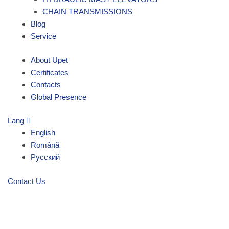
CHAIN TRANSMISSIONS
Blog
Service
About Upet
Certificates
Contacts
Global Presence
Lang
English
Română
Русский
Contact Us