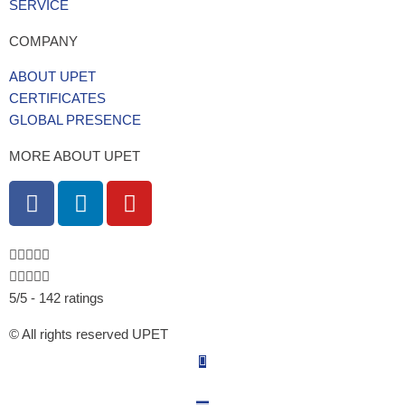
SERVICE
COMPANY
ABOUT UPET
CERTIFICATES
GLOBAL PRESENCE
MORE ABOUT UPET
F
L
Y
a
i
o
c
n
u
e
k
t
b
e
u
5/5 - 142 ratings
o
d
b
o
i
e
© All rights reserved UPET
k
n