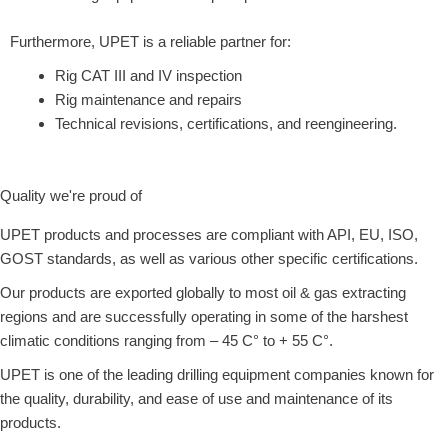
Furthermore, UPET is a reliable partner for:
Rig CAT III and IV inspection
Rig maintenance and repairs
Technical revisions, certifications, and reengineering.
Quality we're proud of
UPET products and processes are compliant with API, EU, ISO,
GOST standards, as well as various other specific certifications.
Our products are exported globally to most oil & gas extracting
regions and are successfully operating in some of the harshest
climatic conditions ranging from – 45 C° to + 55 C°.
UPET is one of the leading drilling equipment companies known for
the quality, durability, and ease of use and maintenance of its
products.