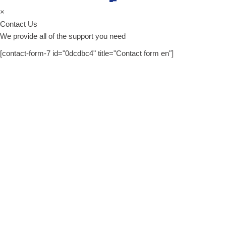
×
Contact Us
We provide all of the support you need
[contact-form-7 id="0dcdbc4" title="Contact form en"]