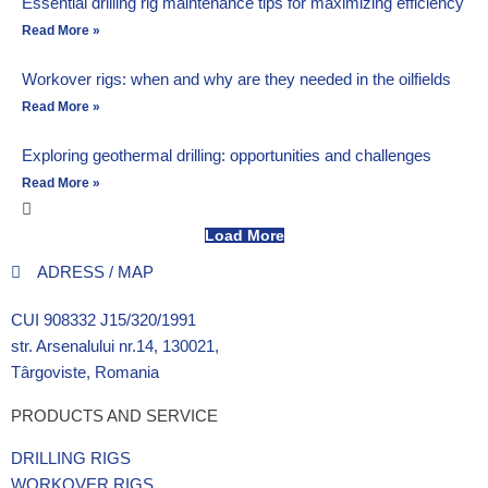
Essential drilling rig maintenance tips for maximizing efficiency
Read More »
Workover rigs: when and why are they needed in the oilfields
Read More »
Exploring geothermal drilling: opportunities and challenges
Read More »
Load More
ADRESS / MAP
CUI 908332 J15/320/1991
str. Arsenalului nr.14, 130021,
Târgoviste, Romania
PRODUCTS AND SERVICE
DRILLING RIGS
WORKOVER RIGS