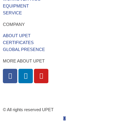
EQUIPMENT
SERVICE
COMPANY
ABOUT UPET
CERTIFICATES
GLOBAL PRESENCE
MORE ABOUT UPET
F
L
Y
a
i
o
c
n
u
e
k
t
5/5 - 142 ratings
b
e
u
o
d
b
© All rights reserved UPET
o
i
e
k
n