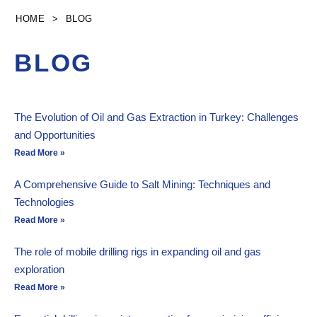
Skip
HOME
>
BLOG
to
content
BLOG
The Evolution of Oil and Gas Extraction in Turkey: Challenges
and Opportunities
Read More »
A Comprehensive Guide to Salt Mining: Techniques and
Technologies
Read More »
The role of mobile drilling rigs in expanding oil and gas
exploration
Read More »