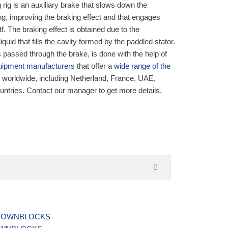
g rig is an auxiliary brake that slows down the
ing, improving the braking effect and that engages
tf. The braking effect is obtained due to the
quid that fills the cavity formed by the paddled stator.
s passed through the brake, is done with the help of
equipment manufacturers
that offer a
wide range of the
y worldwide, including Netherland, France, UAE,
ountries. Contact our manager to get more details.