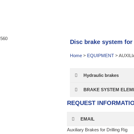
Disc brake system for d
Home
>
EQUIPMENT
>
AUXIL
Hydraulic brakes
BRAKE SYSTEM ELEME
REQUEST INFORMATI
EMAIL
Auxiliary Brakes for Drilling Rig