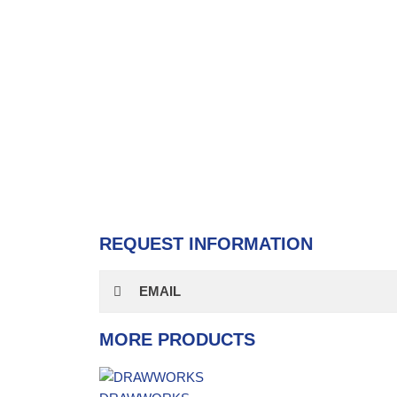
REQUEST INFORMATION
EMAIL
MORE PRODUCTS