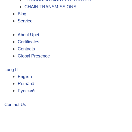
CHAIN TRANSMISSIONS
Blog
Service
About Upet
Certificates
Contacts
Global Presence
Lang
English
Română
Русский
Contact Us