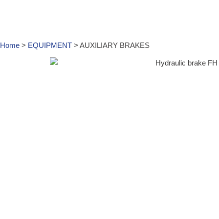
Home
>
EQUIPMENT
>
AUXILIARY BRAKES