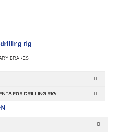
rilling rig
IARY BRAKES
NTS FOR DRILLING RIG
ON