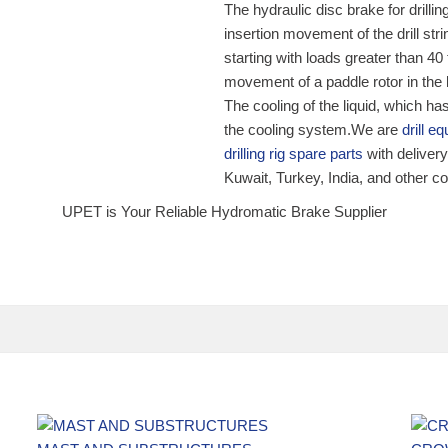
The hydraulic disc brake for drillin
insertion movement of the drill str
starting with loads greater than 40 
movement of a paddle rotor in the li
The cooling of the liquid, which ha
the cooling system.We are
drill 
drilling rig spare parts
with deliver
Kuwait, Turkey, India, and other c
UPET is Your Reliable Hydromatic Brake Supplier