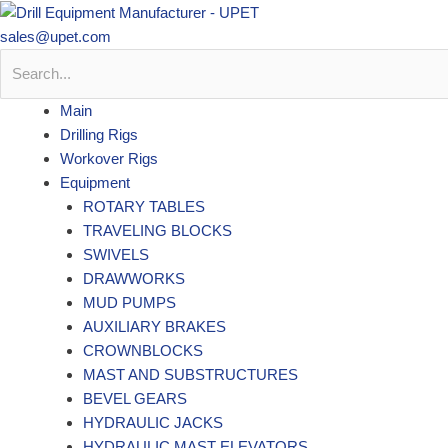
Skip
to
sales@upet.com
content
Main
Drilling Rigs
Workover Rigs
Equipment
ROTARY TABLES
TRAVELING BLOCKS
SWIVELS
DRAWWORKS
MUD PUMPS
AUXILIARY BRAKES
CROWNBLOCKS
MAST AND SUBSTRUCTURES
BEVEL GEARS
HYDRAULIC JACKS
HYDRAULIC MAST ELEVATORS