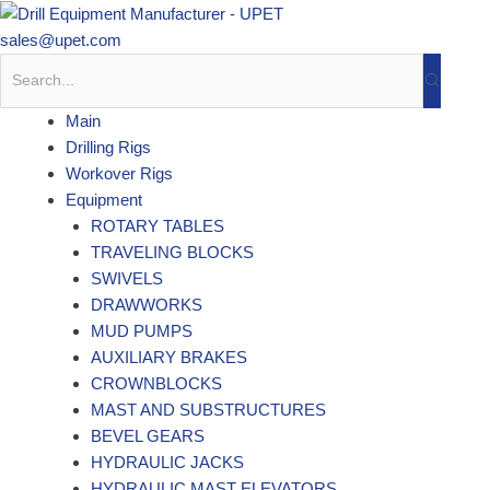
Skip
to
sales@upet.com
content
Main
Drilling Rigs
Workover Rigs
Equipment
ROTARY TABLES
TRAVELING BLOCKS
SWIVELS
DRAWWORKS
MUD PUMPS
AUXILIARY BRAKES
CROWNBLOCKS
MAST AND SUBSTRUCTURES
BEVEL GEARS
HYDRAULIC JACKS
HYDRAULIC MAST ELEVATORS