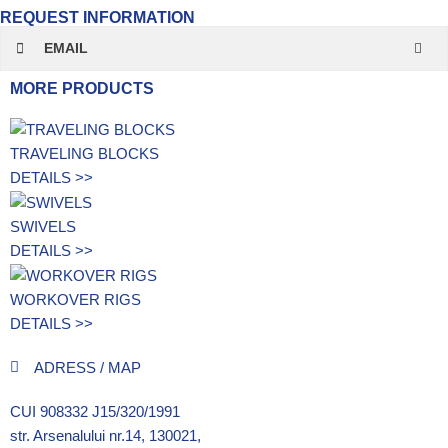
REQUEST INFORMATION
EMAIL
MORE PRODUCTS
TRAVELING BLOCKS
DETAILS >>
SWIVELS
DETAILS >>
WORKOVER RIGS
DETAILS >>
ADRESS / MAP
CUI 908332 J15/320/1991
str. Arsenalului nr.14, 130021,