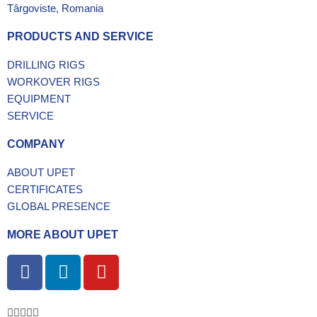
Târgoviste, Romania
PRODUCTS AND SERVICE
DRILLING RIGS
WORKOVER RIGS
EQUIPMENT
SERVICE
COMPANY
ABOUT UPET
CERTIFICATES
GLOBAL PRESENCE
MORE ABOUT UPET
F
L
Y
a
i
o
c
n
u
e
k
t