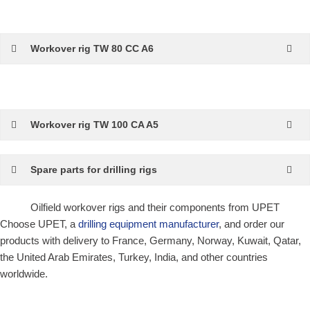
Workover rig TW 80 CC A6
Workover rig TW 100 CA A5
Spare parts for drilling rigs
Oilfield workover rigs and their components from UPET
Choose UPET, a
drilling equipment manufacturer
, and order our
products with delivery to France, Germany, Norway, Kuwait, Qatar,
the United Arab Emirates, Turkey, India, and other countries
worldwide.