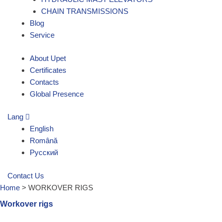
CHAIN TRANSMISSIONS
Blog
Service
About Upet
Certificates
Contacts
Global Presence
Lang
English
Română
Русский
Contact Us
Home
>
WORKOVER RIGS
Workover rigs