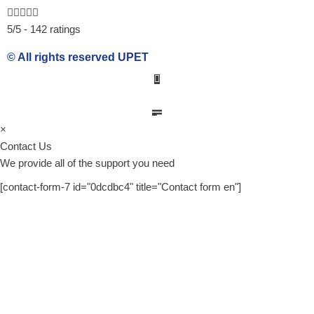
b
e
u
5/5 - 142 ratings
o
d
b
o
i
e
© All rights reserved UPET
k
n
×
Contact Us
We provide all of the support you need
[contact-form-7 id="0dcdbc4" title="Contact form en"]