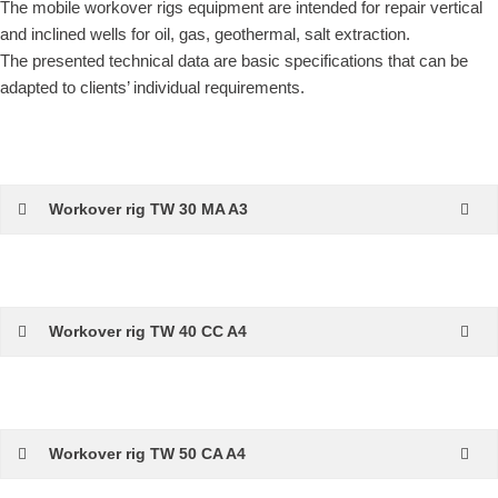
The mobile workover rigs equipment are intended for repair vertical
and inclined wells for oil, gas, geothermal, salt extraction.
The presented technical data are basic specifications that can be
adapted to clients’ individual requirements.
Workover rig TW 30 MA A3
Workover rig TW 40 CC A4
Workover rig TW 50 CA A4