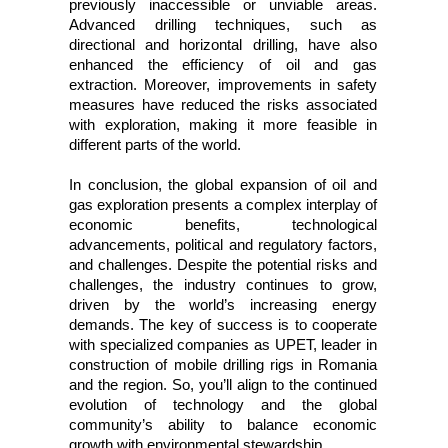
previously inaccessible or unviable areas.
Advanced drilling techniques, such as
directional and horizontal drilling, have also
enhanced the efficiency of oil and gas
extraction. Moreover, improvements in safety
measures have reduced the risks associated
with exploration, making it more feasible in
different parts of the world.
In conclusion, the global expansion of oil and
gas exploration presents a complex interplay of
economic benefits, technological
advancements, political and regulatory factors,
and challenges. Despite the potential risks and
challenges, the industry continues to grow,
driven by the world’s increasing energy
demands. The key of success is to cooperate
with specialized companies as UPET, leader in
construction of mobile drilling rigs in Romania
and the region. So, you’ll align to the continued
evolution of technology and the global
community’s ability to balance economic
growth with environmental stewardship.