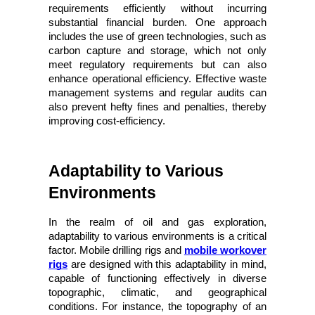
requirements efficiently without incurring 
substantial financial burden. One approach 
includes the use of green technologies, such as 
carbon capture and storage, which not only 
meet regulatory requirements but can also 
enhance operational efficiency. Effective waste 
management systems and regular audits can 
also prevent hefty fines and penalties, thereby 
improving cost-efficiency.
Adaptability to Various 
Environments
In the realm of oil and gas exploration,
adaptability to various environments is a critical
factor. Mobile drilling rigs and
mobile workover
rigs
are designed with this adaptability in mind,
capable of functioning effectively in diverse
topographic, climatic, and geographical
conditions. For instance, the topography of an