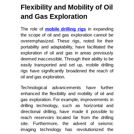
Flexibility and Mobility of Oil 
and Gas Exploration
The role of
mobile drilling rigs
 in expanding 
the scope of oil and gas exploration cannot be 
overemphasized. These rigs, noted for their 
portability and adaptability, have facilitated the 
exploration of oil and gas in areas previously 
deemed inaccessible. Through their ability to be 
easily transported and set up, mobile drilling 
rigs have significantly broadened the reach of 
oil and gas exploration.
Technological advancements have further 
enhanced the flexibility and mobility of oil and 
gas exploration. For example, improvements in 
drilling technology, such as horizontal and 
directional drilling, have made it possible to 
reach reservoirs located far from the drilling 
site. Furthermore, the advent of seismic 
imaging technology has revolutionized the 