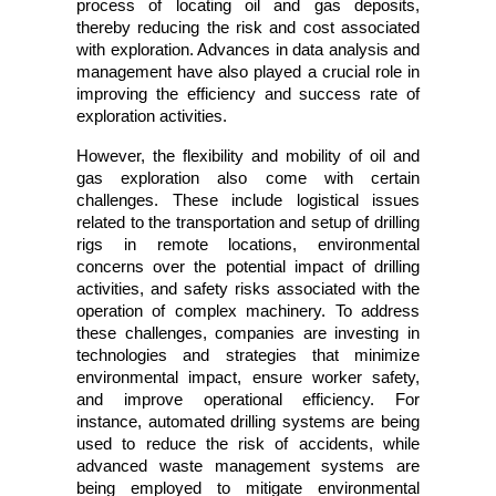
process of locating oil and gas deposits, 
thereby reducing the risk and cost associated 
with exploration. Advances in data analysis and 
management have also played a crucial role in 
improving the efficiency and success rate of 
exploration activities.
However, the flexibility and mobility of oil and 
gas exploration also come with certain 
challenges. These include logistical issues 
related to the transportation and setup of drilling 
rigs in remote locations, environmental 
concerns over the potential impact of drilling 
activities, and safety risks associated with the 
operation of complex machinery. To address 
these challenges, companies are investing in 
technologies and strategies that minimize 
environmental impact, ensure worker safety, 
and improve operational efficiency. For 
instance, automated drilling systems are being 
used to reduce the risk of accidents, while 
advanced waste management systems are 
being employed to mitigate environmental 