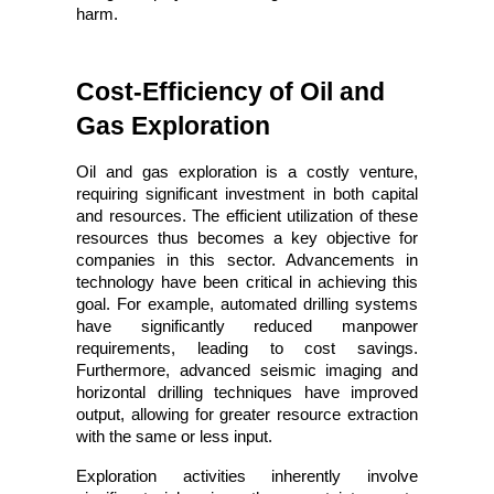
harm.
Cost-Efficiency of Oil and 
Gas Exploration
Oil and gas exploration is a costly venture, 
requiring significant investment in both capital 
and resources. The efficient utilization of these 
resources thus becomes a key objective for 
companies in this sector. Advancements in 
technology have been critical in achieving this 
goal. For example, automated drilling systems 
have significantly reduced manpower 
requirements, leading to cost savings. 
Furthermore, advanced seismic imaging and 
horizontal drilling techniques have improved 
output, allowing for greater resource extraction 
with the same or less input.
Exploration activities inherently involve 