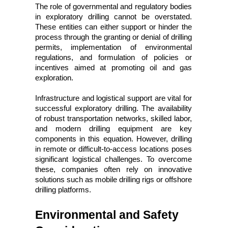
The role of governmental and regulatory bodies 
in exploratory drilling cannot be overstated. 
These entities can either support or hinder the 
process through the granting or denial of drilling 
permits, implementation of environmental 
regulations, and formulation of policies or 
incentives aimed at promoting oil and gas 
exploration.
Infrastructure and logistical support are vital for 
successful exploratory drilling. The availability 
of robust transportation networks, skilled labor, 
and modern drilling equipment are key 
components in this equation. However, drilling 
in remote or difficult-to-access locations poses 
significant logistical challenges. To overcome 
these, companies often rely on innovative 
solutions such as mobile drilling rigs or offshore 
drilling platforms.
Environmental and Safety 