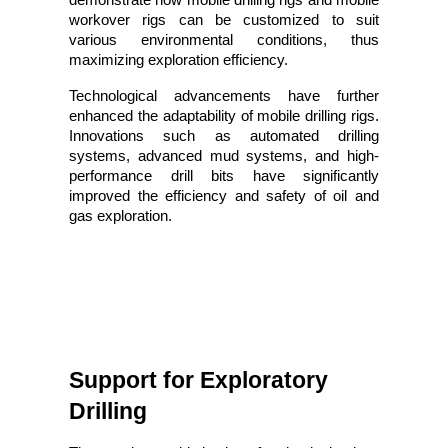
workover rigs can be customized to suit
various environmental conditions, thus
maximizing exploration efficiency.
Technological advancements have further
enhanced the adaptability of mobile drilling rigs.
Innovations such as automated drilling
systems, advanced mud systems, and high-
performance drill bits have significantly
improved the efficiency and safety of oil and
gas exploration.
Support for Exploratory 
Drilling