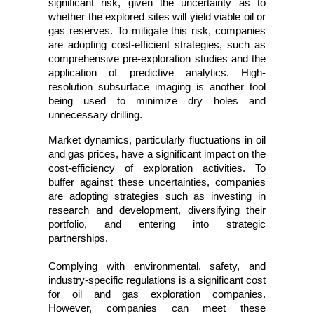
significant risk, given the uncertainty as to 
whether the explored sites will yield viable oil or 
gas reserves. To mitigate this risk, companies 
are adopting cost-efficient strategies, such as 
comprehensive pre-exploration studies and the 
application of predictive analytics. High-
resolution subsurface imaging is another tool 
being used to minimize dry holes and 
unnecessary drilling.
Market dynamics, particularly fluctuations in oil 
and gas prices, have a significant impact on the 
cost-efficiency of exploration activities. To 
buffer against these uncertainties, companies 
are adopting strategies such as investing in 
research and development, diversifying their 
portfolio, and entering into strategic 
partnerships. 
Complying with environmental, safety, and 
industry-specific regulations is a significant cost 
for oil and gas exploration companies. 
However, companies can meet these 