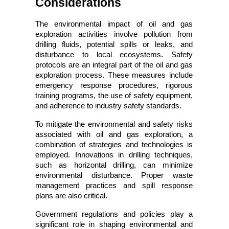
Considerations
The environmental impact of oil and gas 
exploration activities involve pollution from 
drilling fluids, potential spills or leaks, and 
disturbance to local ecosystems. Safety 
protocols are an integral part of the oil and gas 
exploration process. These measures include 
emergency response procedures, rigorous 
training programs, the use of safety equipment, 
and adherence to industry safety standards.
To mitigate the environmental and safety risks 
associated with oil and gas exploration, a 
combination of strategies and technologies is 
employed. Innovations in drilling techniques, 
such as horizontal drilling, can minimize 
environmental disturbance. Proper waste 
management practices and spill response 
plans are also critical.
Government regulations and policies play a 
significant role in shaping environmental and 