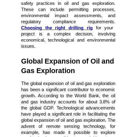
safety practices in oil and gas exploration. 
These can include permitting processes, 
environmental impact assessments, and 
regulatory compliance requirements.
Choosing the right drilling rig
 for your 
project is a complex decision, involving 
economical, technological and environmental 
issues.
Global Expansion of Oil and 
Gas Exploration
The global expansion of oil and gas exploration
has been a significant contributor to economic
growth. According to the World Bank, the oil
and gas industry accounts for about 3.8% of
the global GDP. Technological advancements
have played a significant role in facilitating the
global expansion of oil and gas exploration. The
advent of remote sensing technology, for
example, has made it possible to explore