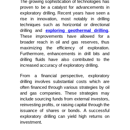
The growing sophistication of technologies has 
proven to be a catalyst for advancements in 
exploratory drilling. Recent years have seen a 
rise in innovation, most notably in drilling 
techniques such as horizontal or directional 
drilling and
exploring geothermal drilling
. 
These improvements have allowed for a 
broader reach in oil and gas reserves, thus 
maximizing the efficiency of exploration. 
Furthermore, enhancements in drill bits and 
drilling fluids have also contributed to the 
increased accuracy of exploratory drilling. 
From a financial perspective, exploratory 
drilling involves substantial costs which are 
often financed through various strategies by oil 
and gas companies. These strategies may 
include sourcing funds from external investors, 
reinvesting profits, or raising capital through the 
issuance of shares or bonds. A successful 
exploratory drilling can yield high returns on 
investment.