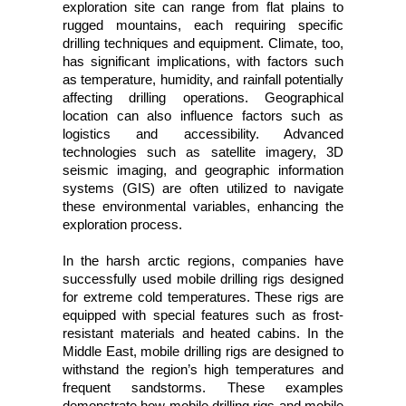
exploration site can range from flat plains to
rugged mountains, each requiring specific
drilling techniques and equipment. Climate, too,
has significant implications, with factors such
as temperature, humidity, and rainfall potentially
affecting drilling operations. Geographical
location can also influence factors such as
logistics and accessibility. Advanced
technologies such as satellite imagery, 3D
seismic imaging, and geographic information
systems (GIS) are often utilized to navigate
these environmental variables, enhancing the
exploration process.
In the harsh arctic regions, companies have
successfully used mobile drilling rigs designed
for extreme cold temperatures. These rigs are
equipped with special features such as frost-
resistant materials and heated cabins. In the
Middle East, mobile drilling rigs are designed to
withstand the region’s high temperatures and
frequent sandstorms. These examples
demonstrate how mobile drilling rigs and mobile