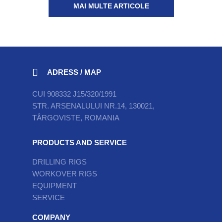
MAI MULTE ARTICOLE
ADRESS / MAP
CUI 908332 J15/320/1991
STR. ARSENALULUI NR.14, 130021,
TÂRGOVISTE, ROMANIA
PRODUCTS AND SERVICE
DRILLING RIGS
WORKOVER RIGS
EQUIPMENT
SERVICE
COMPANY