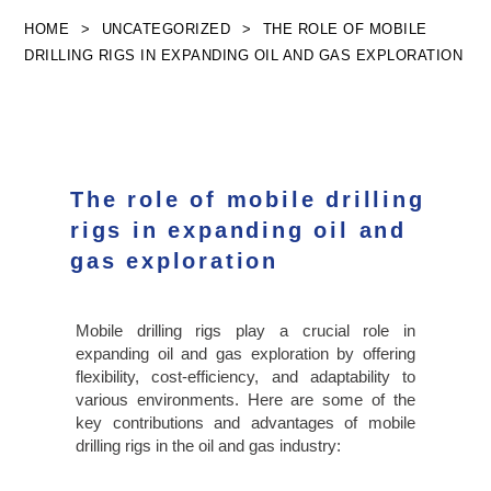
Skip
HOME
>
UNCATEGORIZED
>
THE ROLE OF MOBILE
to
DRILLING RIGS IN EXPANDING OIL AND GAS EXPLORATION
content
The role of mobile drilling
rigs in expanding oil and
gas exploration
Mobile drilling rigs play a crucial role in
expanding oil and gas exploration by offering
flexibility, cost-efficiency, and adaptability to
various environments. Here are some of the
key contributions and advantages of mobile
drilling rigs in the oil and gas industry: