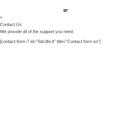
×
Contact Us
We provide all of the support you need
[contact-form-7 id="0dcdbc4" title="Contact form en"]