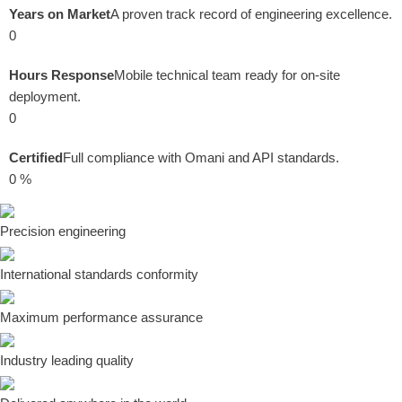
Years on Market
A proven track record of engineering excellence.
0
Hours Response
Mobile technical team ready for on-site
deployment.
0
Certified
Full compliance with Omani and API standards.
0
%
Precision engineering
International standards conformity
Maximum performance assurance
Industry leading quality