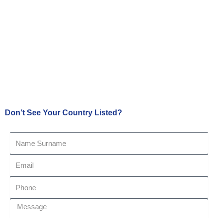
Don’t See Your Country Listed?