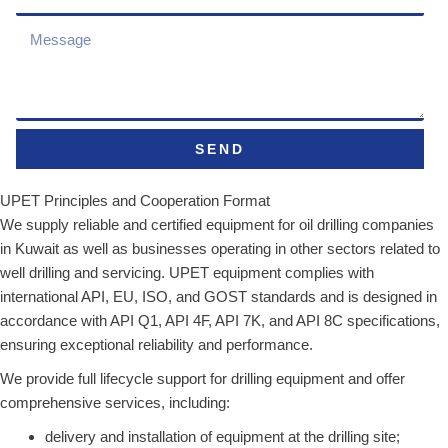
SEND
UPET Principles and Cooperation Format
We supply reliable and certified equipment for oil drilling companies
in Kuwait as well as businesses operating in other sectors related to
well drilling and servicing. UPET equipment complies with
international API, EU, ISO, and GOST standards and is designed in
accordance with API Q1, API 4F, API 7K, and API 8C specifications,
ensuring exceptional reliability and performance.
We provide full lifecycle support for drilling equipment and offer
comprehensive services, including:
delivery and installation of equipment at the drilling site;