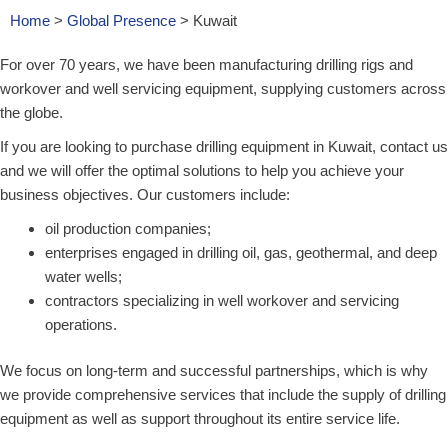
Home
>
Global Presence
>
Kuwait
For over 70 years, we have been manufacturing drilling rigs and
workover and well servicing equipment, supplying customers across
the globe.
If you are looking to purchase drilling equipment in Kuwait, contact us
and we will offer the optimal solutions to help you achieve your
business objectives. Our customers include:
oil production companies;
enterprises engaged in drilling oil, gas, geothermal, and deep
water wells;
contractors specializing in well workover and servicing
operations.
We focus on long-term and successful partnerships, which is why
we provide comprehensive services that include the supply of drilling
equipment as well as support throughout its entire service life.