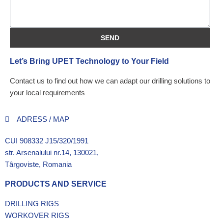
SEND
Let’s Bring UPET Technology to Your Field
Contact us to find out how we can adapt our drilling solutions to
your local requirements
ADRESS / MAP
CUI 908332 J15/320/1991
str. Arsenalului nr.14, 130021,
Târgoviste, Romania
PRODUCTS AND SERVICE
DRILLING RIGS
WORKOVER RIGS