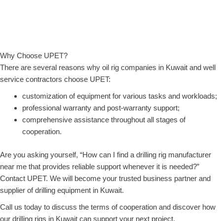
Why Choose UPET?
There are several reasons why oil rig companies in Kuwait and well
service contractors choose UPET:
customization of equipment for various tasks and workloads;
professional warranty and post-warranty support;
comprehensive assistance throughout all stages of
cooperation.
Are you asking yourself, “How can I find a drilling rig manufacturer
near me that provides reliable support whenever it is needed?”
Contact UPET. We will become your trusted business partner and
supplier of drilling equipment in Kuwait.
Call us today to discuss the terms of cooperation and discover how
our drilling rigs in Kuwait can support your next project.