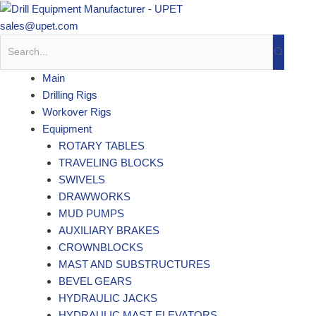
Skip
to
sales@upet.com
content
Main
Drilling Rigs
Workover Rigs
Equipment
ROTARY TABLES
TRAVELING BLOCKS
SWIVELS
DRAWWORKS
MUD PUMPS
AUXILIARY BRAKES
CROWNBLOCKS
MAST AND SUBSTRUCTURES
BEVEL GEARS
HYDRAULIC JACKS
HYDRAULIC MAST ELEVATORS