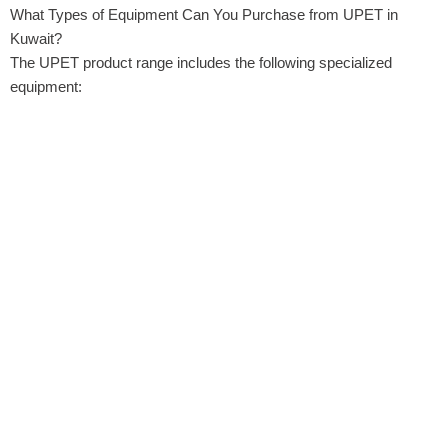
What Types of Equipment Can You Purchase from UPET in
Kuwait?
The UPET product range includes the following specialized
equipment: