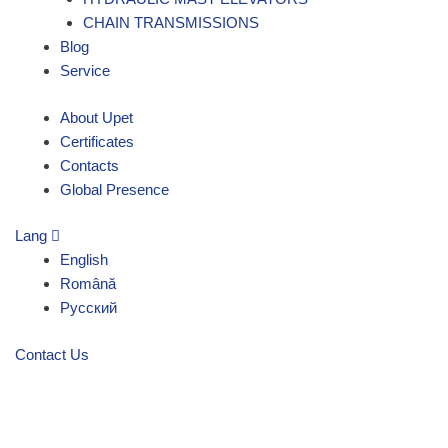
CHAIN TRANSMISSIONS
Blog
Service
About Upet
Certificates
Contacts
Global Presence
Lang
English
Română
Русский
Contact Us