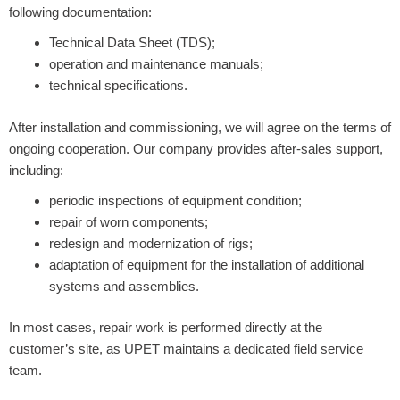
following documentation:
Technical Data Sheet (TDS);
operation and maintenance manuals;
technical specifications.
After installation and commissioning, we will agree on the terms of
ongoing cooperation. Our company provides after-sales support,
including:
periodic inspections of equipment condition;
repair of worn components;
redesign and modernization of rigs;
adaptation of equipment for the installation of additional
systems and assemblies.
In most cases, repair work is performed directly at the
customer’s site, as UPET maintains a dedicated field service
team.