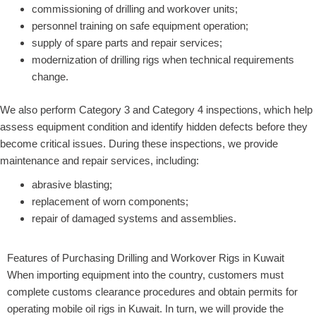
commissioning of drilling and workover units;
personnel training on safe equipment operation;
supply of spare parts and repair services;
modernization of drilling rigs when technical requirements
change.
We also perform Category 3 and Category 4 inspections, which help
assess equipment condition and identify hidden defects before they
become critical issues. During these inspections, we provide
maintenance and repair services, including:
abrasive blasting;
replacement of worn components;
repair of damaged systems and assemblies.
Features of Purchasing Drilling and Workover Rigs in Kuwait
When importing equipment into the country, customers must
complete customs clearance procedures and obtain permits for
operating mobile oil rigs in Kuwait. In turn, we will provide the