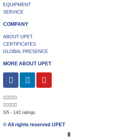
EQUIPMENT
SERVICE
COMPANY
ABOUT UPET
CERTIFICATES
GLOBAL PRESENCE
MORE ABOUT UPET
F
L
Y
a
i
o
c
n
u
e
k
t
b
e
u
5/5 - 142 ratings
o
d
b
o
i
e
© All rights reserved UPET
k
n