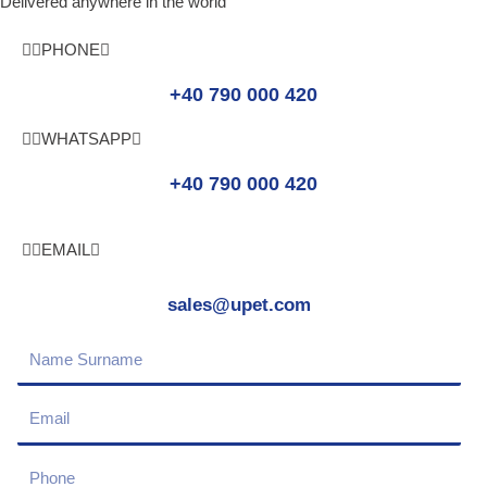
Delivered anywhere in the world
PHONE
+40 790 000 420
WHATSAPP
+40 790 000 420
EMAIL
sales@upet.com