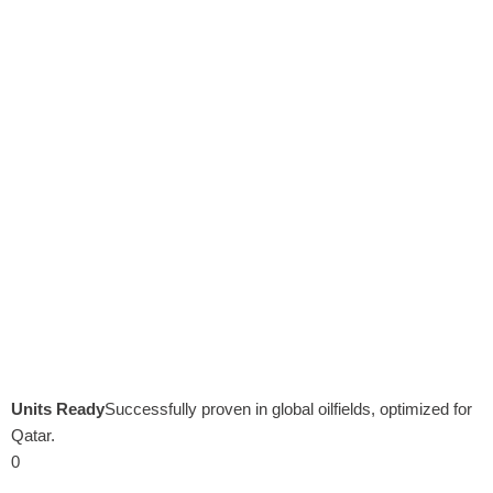
Units Ready
Successfully proven in global oilfields, optimized for
Qatar.
0