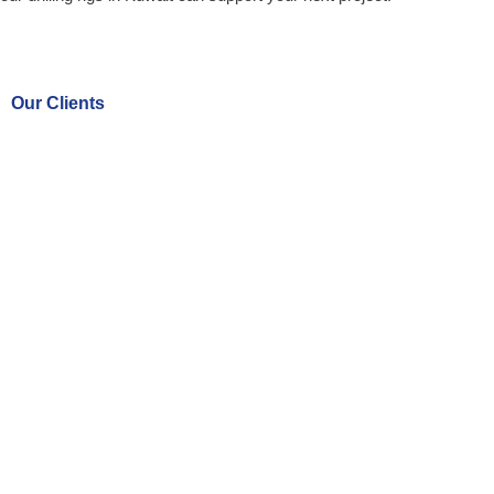
Our Clients